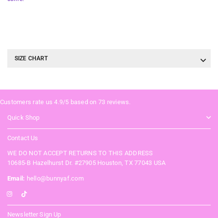
SIZE CHART
Customers rate us 4.9/5 based on 73 reviews.
Quick Shop
Contact Us
WE DO NOT ACCEPT RETURNS TO THIS ADDRESS
10685-B Hazelhurst Dr. #27905 Houston, TX 77043 USA
Email:
hello@bunnyaf.com
Instagram
TikTok
Newsletter Sign Up