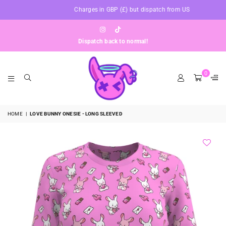
Charges in GBP (£) but dispatch from US
Instagram
TikTok
Dispatch back to normal!
0
BUNNYAF
HOME
|
LOVE BUNNY ONESIE - LONG SLEEVED