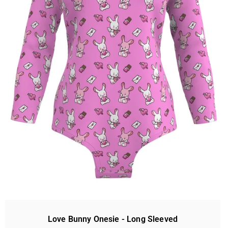
Love Bunny Onesie - Long Sleeved