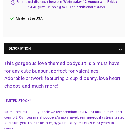
Estimated dispatch between
Wednesday 12 August
and
Friday
14 August
. Shipping to US an additional 2 days.
Made in the USA
DESCRIPTION
This gorgeous love themed bodysuit is a must have
for any cute bunbun, perfect for valentines!
Adorable artwork featuring a cupid bunny, love heart
chocos and much more!
LIMITED STOCK!
Rated the best quality fabric we use premium ECLAT for ultra stretch and
comfort. Our four metal poppers/snaps have been vigorously stress tested
to ensure you'll continue to enjoy your luxury feel onesie for years to
come.