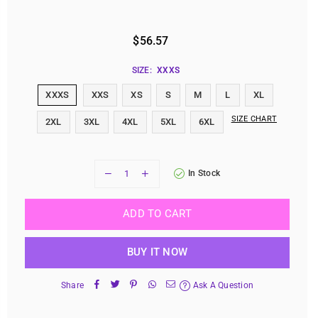
$56.57
Regular
price
SIZE:
XXXS
XXXS
XXS
XS
S
M
L
XL
SIZE CHART
2XL
3XL
4XL
5XL
6XL
In Stock
ADD TO CART
BUY IT NOW
Share
Ask A Question