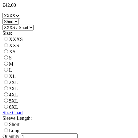
£42.00
Size:
XXXS
XXS
XS
S
M
L
XL
2XL
3XL
4XL
5XL
6XL
Size Chart
Sleeve Length:
Short
Long
Quantity